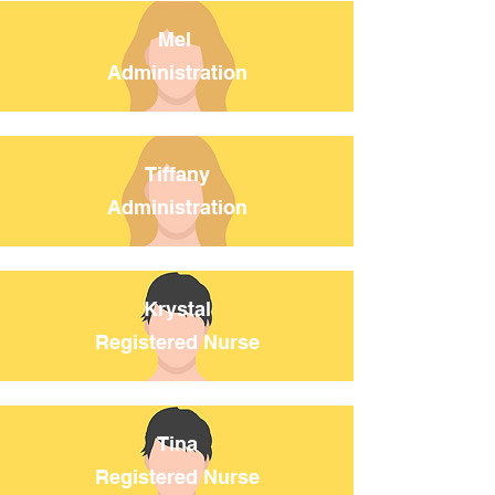
Mel
Administration
Tiffany
Administration
Krystal
Registered Nurse
Tina
Registered Nurse