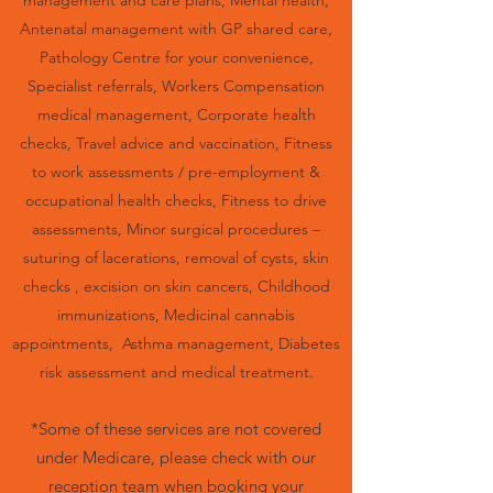
management and care plans, Mental health,
Antenatal management with GP shared care,
Pathology Centre for your convenience,
Specialist referrals, Workers Compensation
medical management, Corporate health
checks, Travel advice and vaccination, Fitness
to work assessments / pre-employment &
occupational health checks, Fitness to drive
assessments, Minor surgical procedures –
suturing of lacerations, removal of cysts, skin
checks , excision on skin cancers, Childhood
i
mmunizations, Medicinal cannabis
appointments,
Asthma management, Diabetes
risk assessment and medical treatment.
*Some of these services are not covered
under Medicare, please check with our
reception team when booking your