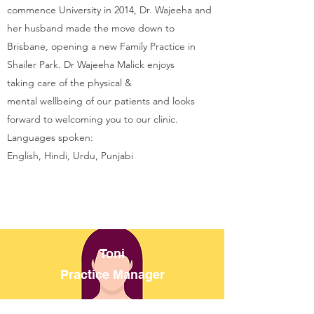
commence University in 2014, Dr. Wajeeha and
her husband made the move down to
Brisbane, opening a new Family Practice in
Shailer Park. Dr Wajeeha Malick enjoys
taking care of the physical &
mental wellbeing of our patients and looks
forward to welcoming you to our clinic.
Languages spoken:
English, Hindi, Urdu, Punjabi
Toni
Practice Manager