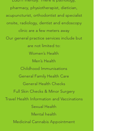
LGBTI friendly. There is pathology,
pharmacy, physiotherapist, dietician,
acupuncturist, orthodontist and specialist
onsite, radiology, dentist and endoscopy
clinic are a few meters away
Our general practice services include but
are not limited to:
Women’s Health
Men’s Health
Childhood
Immunisations
General Family Health Care
General Health Checks
Full Skin Checks & Minor Surgery
Travel Health Information and Vaccinations
Sexual
Health
Mental health
Medicinal Cannabis Appointment