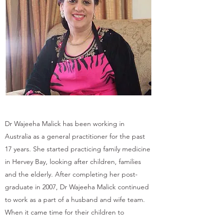
Dr Wajeeha Malick has been working in
Australia as a general practitioner for the past
17 years. She started practicing family medicine
in Hervey Bay, looking after children, families
and the elderly. After completing her post-
graduate in 2007, Dr Wajeeha Malick continued
to work as a part of a husband and wife team.
When it came time for their children to