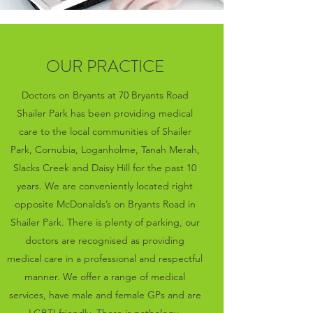
OUR PRACTICE
Doctors on Bryants at 70 Bryants Road
Shailer Park has been providing medical
care to the local communities of Shailer
Park, Cornubia, Loganholme, Tanah Merah,
Slacks Creek and Daisy Hill for the past 10
years. We are conveniently located right
opposite McDonalds’s on Bryants Road in
Shailer Park. There is plenty of parking, our
doctors are recognised as providing
medical care in a professional and respectful
manner. We offer a range of medical
services, have male and female GPs and are