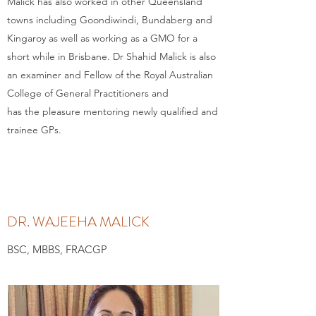
Malick has also worked in other Queensland
towns including Goondiwindi, Bundaberg and
Kingaroy as well as working as a GMO for a
short while in Brisbane. Dr Shahid Malick is also
an examiner and Fellow of the Royal Australian
College of General Practitioners and
has the pleasure mentoring newly qualified and
trainee GPs.
DR. WAJEEHA MALICK
BSC, MBBS, FRACGP