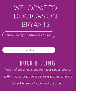
WELCOME TO
DOCTORS ON
BRYANTS
Book an Appointment Online
Call Us
BULK BILLING
*Services not cover by Medicare
will incur a private fee payable at
the time of consultation.