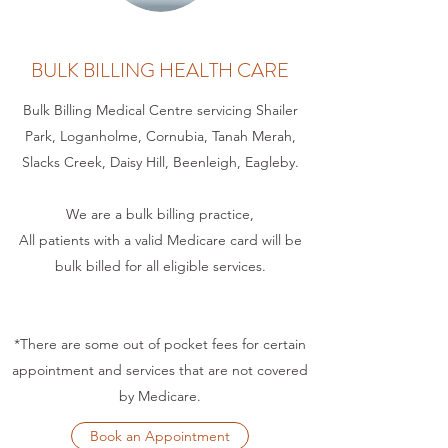
BULK BILLING HEALTH CARE
Bulk Billing Medical Centre servicing Shailer
Park, Loganholme, Cornubia, Tanah Merah,
Slacks Creek, Daisy Hill, Beenleigh, Eagleby.
We are a bulk billing practice,
All patients with a valid Medicare card will be
bulk billed for all eligible services.
*There are some out of pocket fees for certain
appointment and services that are not covered
by Medicare.
Book an Appointment