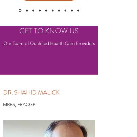
GET TO KNOW US
Our Team of Qualified Health Care Providers
DR. SHAHID MALICK
MBBS, FRACGP