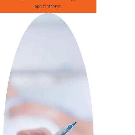
appointment.