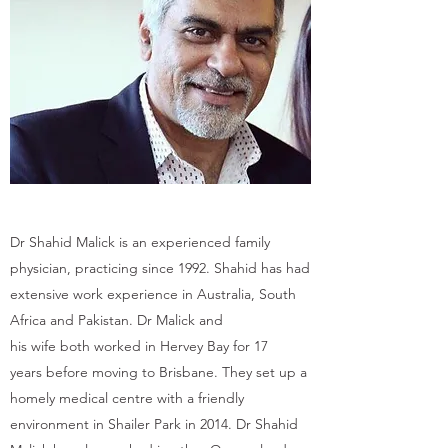
Dr Shahid Malick is an experienced family
physician, practicing since 1992. Shahid has had
extensive work experience in Australia, South
Africa and Pakistan. Dr Malick and
his wife both worked in Hervey Bay for 17
years before moving to Brisbane. They set up a
homely medical centre with a friendly
environment in Shailer Park in 2014. Dr Shahid