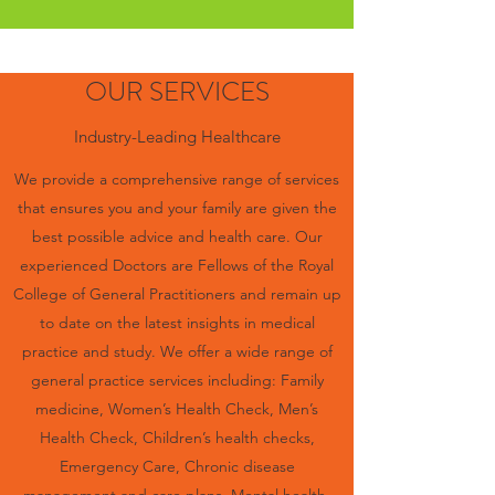
OUR SERVICES
Industry-Leading Healthcare
We provide a comprehensive range of services
that ensures you and your family are given the
best possible advice and health care. Our
experienced Doctors are Fellows of the Royal
College of General Practitioners and remain up
to date on the latest insights in medical
practice and study. We offer a wide range of
general practice services including: Family
medicine, Women’s Health Check, Men’s
Health Check, Children’s health checks,
Emergency Care, Chronic disease